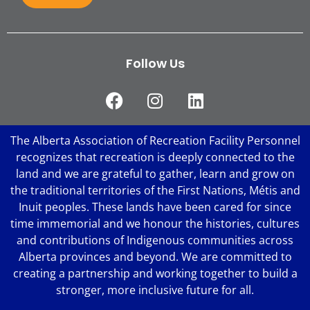
Follow Us
The Alberta Association of Recreation Facility Personnel
recognizes that recreation is deeply connected to the
land and we are grateful to gather, learn and grow on
the traditional territories of the First Nations, Métis and
Inuit peoples. These lands have been cared for since
time immemorial and we honour the histories, cultures
and contributions of Indigenous communities across
Alberta provinces and beyond. We are committed to
creating a partnership and working together to build a
stronger, more inclusive future for all.