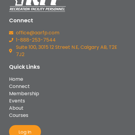
Connect
office@aarfp.com
1-888-253-7544
Suite 100, 3015 12 Street N.E, Calgary AB, T2E
7J2
Quick Links
Home
Connect
Membership
Events
About
Courses
Log In