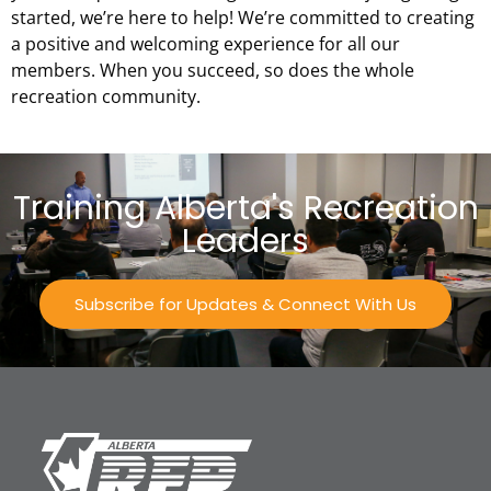
started, we’re here to help! We’re committed to creating
a positive and welcoming experience for all our
members. When you succeed, so does the whole
recreation community.
Training Alberta's Recreation
Leaders
Subscribe for Updates & Connect With Us