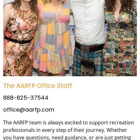
The AARFP Office Staff
888-825-37544
office@aarfp.com
The AARFP team is always excited to support recreation
professionals in every step of their journey. Whether
you have questions, need guidance, or are just getting