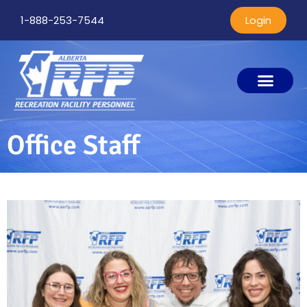
1-888-253-7544
Login
Office Staff