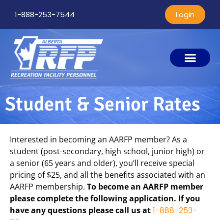
1-888-253-7544
Login
Student & Senior Rates
Interested in becoming an AARFP member? As a
student (post-secondary, high school, junior high) or
a senior (65 years and older), you’ll receive special
pricing of $25, and all the benefits associated with an
AARFP membership.
To become an AARFP member
please complete the following application. If you
have any questions please call us at
1-888-253-