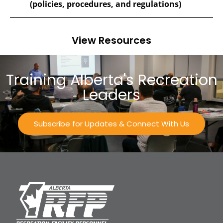
(policies, procedures, and regulations)
View Resources
Training Alberta's Recreation
Leaders
Subscribe for Updates & Connect With Us