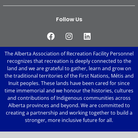
Follow Us
The Alberta Association of Recreation Facility Personnel
recognizes that recreation is deeply connected to the
land and we are grateful to gather, learn and grow on
the traditional territories of the First Nations, Métis and
Inuit peoples. These lands have been cared for since
time immemorial and we honour the histories, cultures
and contributions of Indigenous communities across
Alberta provinces and beyond. We are committed to
creating a partnership and working together to build a
stronger, more inclusive future for all.