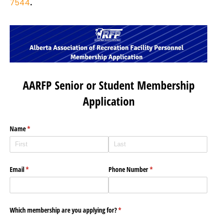
7544
.