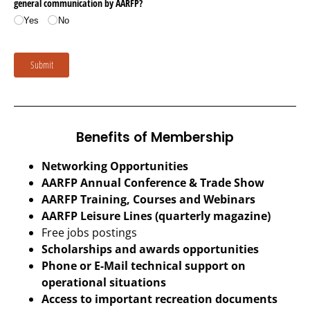
Benefits of Membership
Networking Opportunities
AARFP Annual Conference & Trade Show
AARFP Training, Courses and Webinars
AARFP Leisure Lines (quarterly magazine)
Free jobs postings
Scholarships and awards opportunities
Phone or E-Mail technical support on
operational situations
Access to important recreation documents