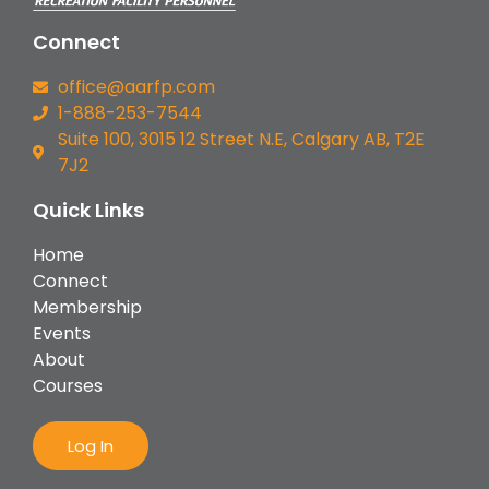
Connect
office@aarfp.com
1-888-253-7544
Suite 100, 3015 12 Street N.E, Calgary AB, T2E
7J2
Quick Links
Home
Connect
Membership
Events
About
Courses
Log In