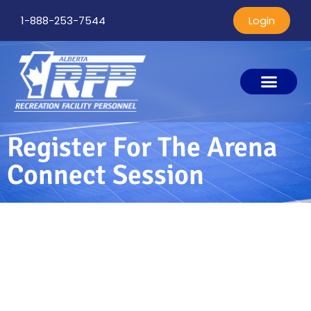
1-888-253-7544
Login
Register For The Arena
Connect Session