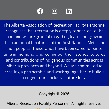
The Alberta Association of Recreation Facility Personnel
recognizes that recreation is deeply connected to the
land and we are grateful to gather, learn and grow on
the traditional territories of the First Nations, Métis and
Inuit peoples. These lands have been cared for since
time immemorial and we honour the histories, cultures
and contributions of Indigenous communities across
Alberta provinces and beyond. We are committed to
creating a partnership and working together to build a
stronger, more inclusive future for all.
Copyright ©
2026
Alberta Recreation Facility Personnel. All rights reserved.