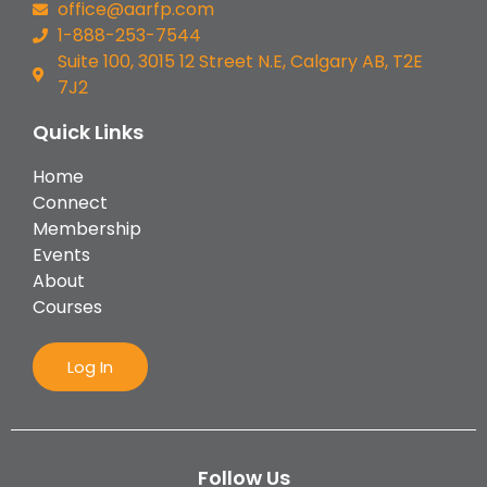
office@aarfp.com
1-888-253-7544
Suite 100, 3015 12 Street N.E, Calgary AB, T2E
7J2
Quick Links
Home
Connect
Membership
Events
About
Courses
Log In
Follow Us