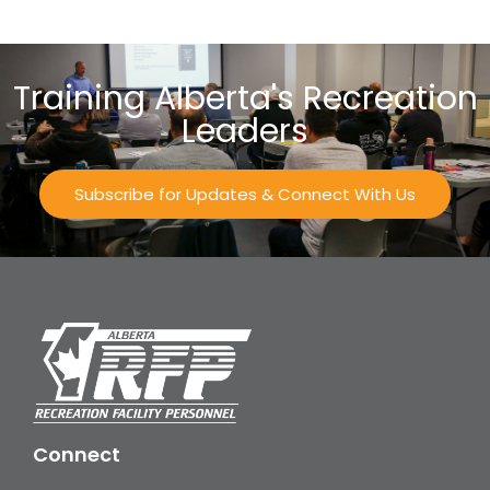
Training Alberta's Recreation
Leaders
Subscribe for Updates & Connect With Us
Connect