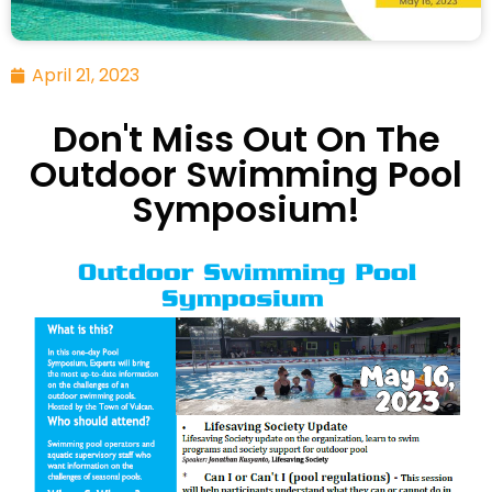
April 21, 2023
Don't Miss Out On The
Outdoor Swimming Pool
Symposium!