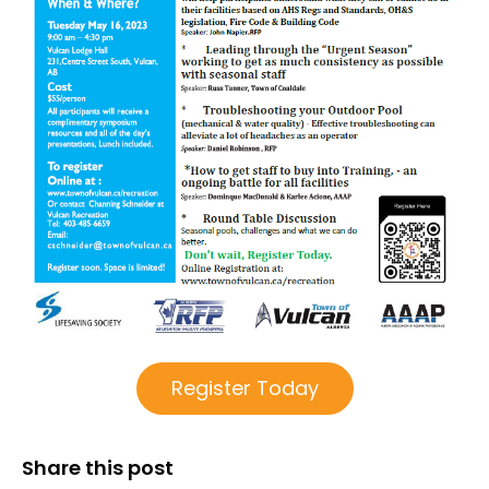
Register Today
Share this post