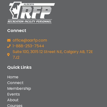
Connect
office@aarfp.com
1-888-253-7544
Suite 100, 3015 12 Street N.E, Calgary AB, T2E
7J2
Quick Links
Home
Connect
Membership
Events
About
Courses