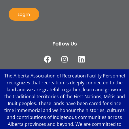
Log In
Follow Us
The Alberta Association of Recreation Facility Personnel
recognizes that recreation is deeply connected to the
land and we are grateful to gather, learn and grow on
the traditional territories of the First Nations, Métis and
Inuit peoples. These lands have been cared for since
time immemorial and we honour the histories, cultures
and contributions of Indigenous communities across
Alberta provinces and beyond. We are committed to