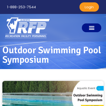
1-888-253-7544
Login
Outdoor Swimming Pool
Symposium