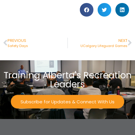
PREVIOUS
NEXT
Safety Days
UCalgary Lifeguard Games
Training Alberta's Recreation
Leaders
Subscribe for Updates & Connect With Us