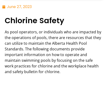
June 27, 2023
Chlorine Safety
As pool operators, or individuals who are impacted by
the operations of pools, there are resources that they
can utilize to maintain the Alberta Health Pool
Standards. The following documents provide
important information on how to operate and
maintain swimming pools by focusing on the safe
work practices for chlorine and the workplace health
and safety bulletin for chlorine.