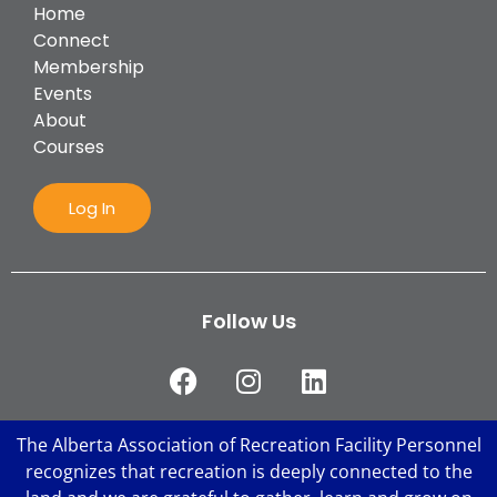
Home
Connect
Membership
Events
About
Courses
Log In
Follow Us
The Alberta Association of Recreation Facility Personnel
recognizes that recreation is deeply connected to the