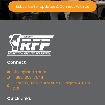
Subscribe for Updates & Connect With Us
Connect
office@aarfp.com
1-888-253-7544
Suite 100, 3015 12 Street N.E, Calgary AB, T2E
7J2
Quick Links