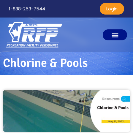
1-888-253-7544
Login
Chlorine & Pools