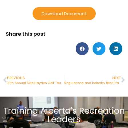
Download Document
Share this post
PREVIOUS
NEXT
10th Annual Skip Hayden Golf Tournament
Regulations and Industry Best Practices
Training Alberta's Recreation
Leaders