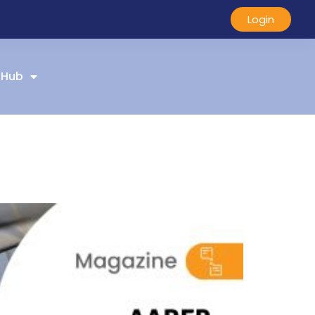
Login
 Hub