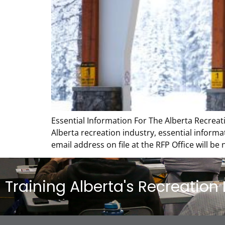
Essential Information For The Alberta Recreati
Alberta recreation industry, essential informa
email address on file at the RFP Office will be
Training Alberta's Recreation