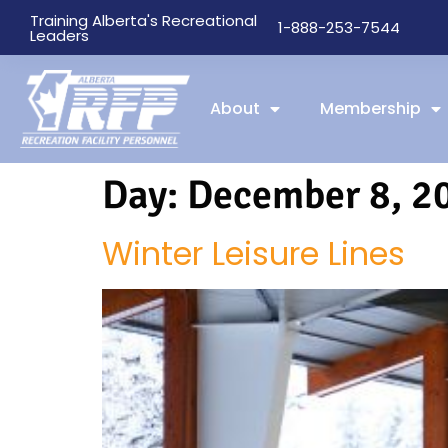
Training Alberta's Recreational
1-888-253-7544
Leaders
About
Membership
Day:
December 8, 2
Winter Leisure Lines