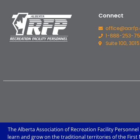
Connect
office@aarfp
1-888-253-7
Suite 100, 3015
The Alberta Association of Recreation Facility Personnel
learn and grow on the traditional territories of the Fir