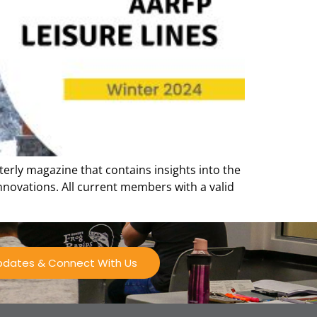
terly magazine that contains insights into the
innovations. All current members with a valid
Updates & Connect With Us