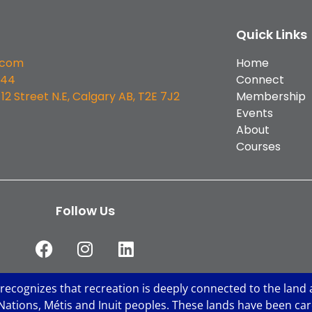
Quick Links
.com
Home
544
Connect
 12 Street N.E, Calgary AB, T2E 7J2
Membership
Events
About
Courses
Follow Us
 recognizes that recreation is deeply connected to the land 
st Nations, Métis and Inuit peoples. These lands have been c