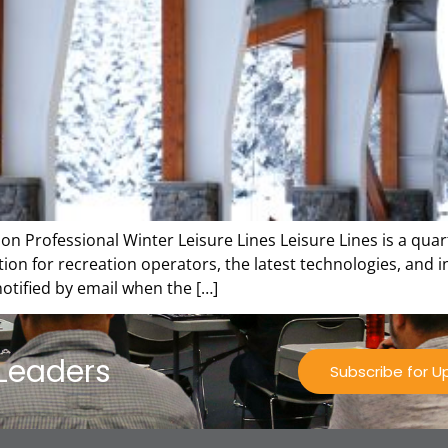
on Professional Winter Leisure Lines Leisure Lines is a quar
tion for recreation operators, the latest technologies, and 
 notified by email when the […]
 Leaders
Subscribe for 