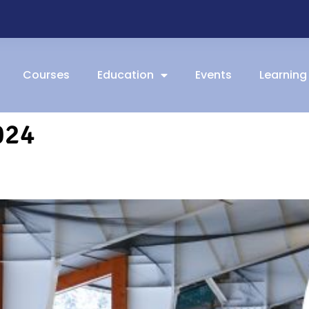
Courses
Education
Events
Learning
024