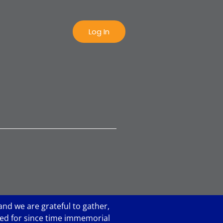
Log In
and we are grateful to gather,
ared for since time immemorial