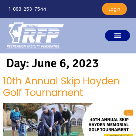
1-888-253-7544
Login
Day:
June 6, 2023
10th Annual Skip Hayden
Golf Tournament