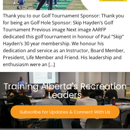
Thank you to our Golf Tournament Sponsor: Thank you
for being an Golf Hole Sponsor: Skip Hayden’s Golf
Tournament Previous image Next image AARFP
dedicated this golf tournament in honour of Paul “Skip”
Hayden’s 30 year membership. We honour his
dedication and service as an Instructor, Board Member,
President, Life Member and Friend. His leadership and
enthusiasm were an […]
Training Alberta's Recreation
Leaders
Subscribe for Updates & Connect With Us