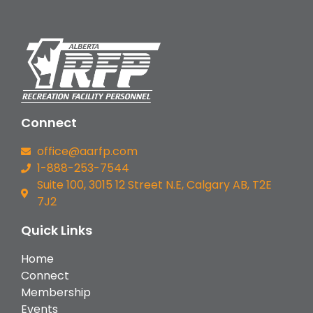
Connect
office@aarfp.com
1-888-253-7544
Suite 100, 3015 12 Street N.E, Calgary AB, T2E
7J2
Quick Links
Home
Connect
Membership
Events