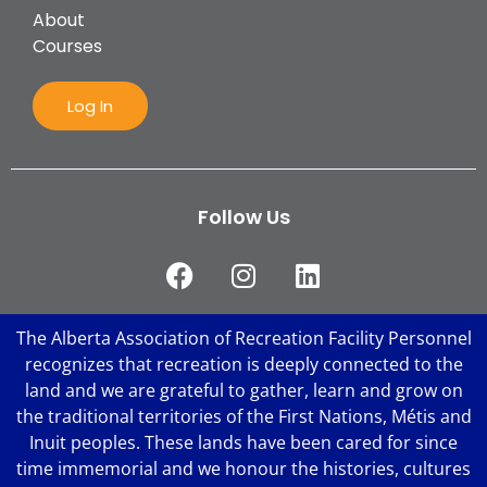
About
Courses
Log In
Follow Us
The Alberta Association of Recreation Facility Personnel
recognizes that recreation is deeply connected to the
land and we are grateful to gather, learn and grow on
the traditional territories of the First Nations, Métis and
Inuit peoples. These lands have been cared for since
time immemorial and we honour the histories, cultures