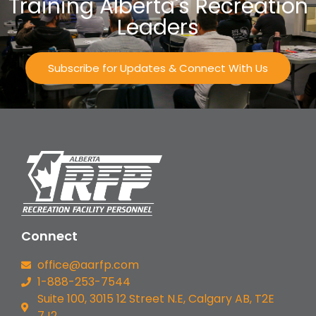
Training Alberta's Recreation
Leaders
Subscribe for Updates & Connect With Us
Connect
office@aarfp.com
1-888-253-7544
Suite 100, 3015 12 Street N.E, Calgary AB, T2E
7J2