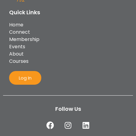
Quick Links
Home
Connect
Membership
Events
About
Courses
Log In
Follow Us