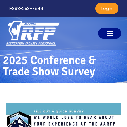
1-888-253-7544
Login
2025 Conference &
Trade Show Survey